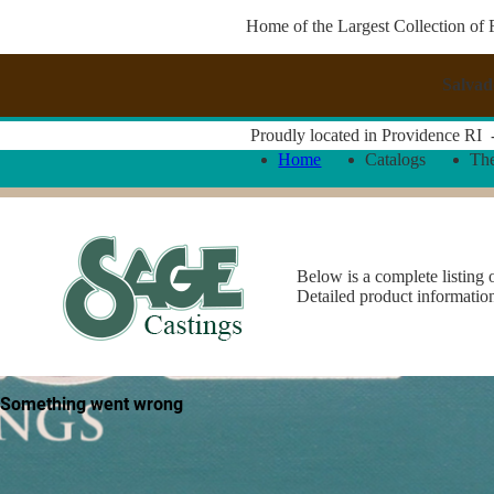
Home of the Largest Collection of 
Salvad
Proudly located in Providence RI
Home
Catalogs
Th
Below is a complete listing 
Detailed product informatio