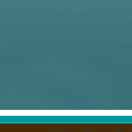
24 Althea Street, Providence, RI - Phone: (