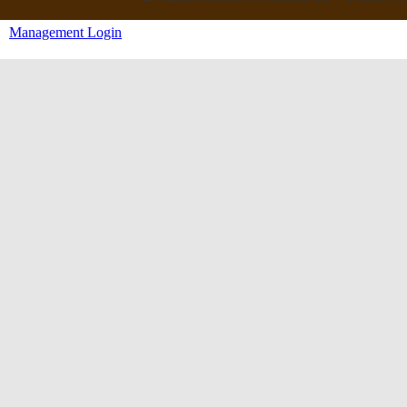
Management Login