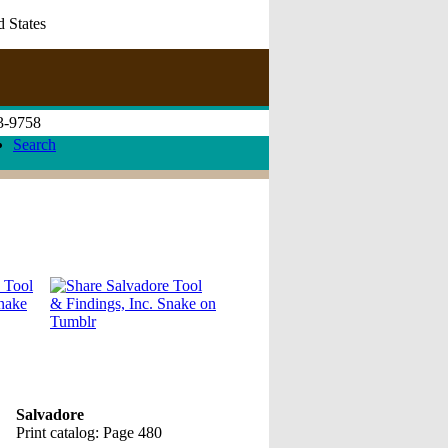
d States
73-9758
Search
Salvadore
Print catalog: Page 480