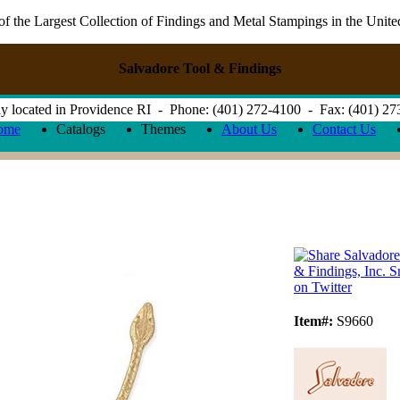
 the Largest Collection of Findings and Metal Stampings in the Unite
Salvadore Tool & Findings
y located in Providence RI - Phone: (401) 272-4100 - Fax: (401) 2
ome
Catalogs
Themes
About Us
Contact Us
Item#:
S9660