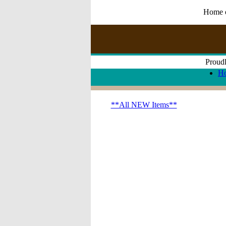
Home of
Proudl
H
**All NEW Items**