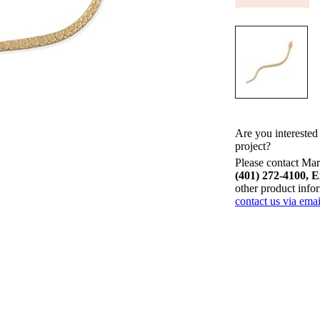
Are you interested
project?
Please contact Mari
(401) 272-4100, E
other product info
contact us via emai