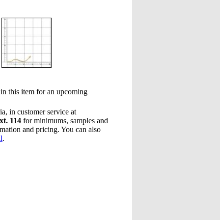
 in this item for an upcoming
a, in customer service at
xt. 114
for minimums, samples and
rmation and pricing. You can also
l
.