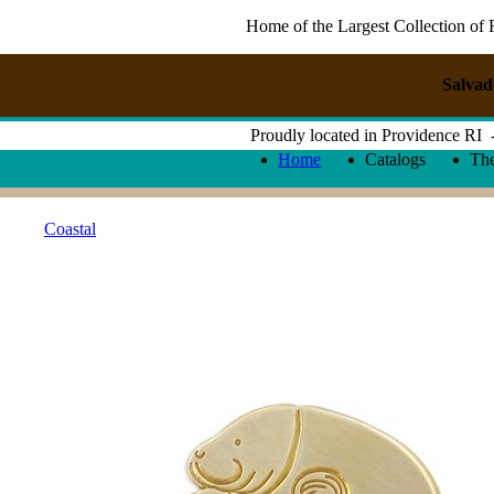
Home of the Largest Collection of 
Salvad
Proudly located in Providence RI
Home
Catalogs
Th
Coastal