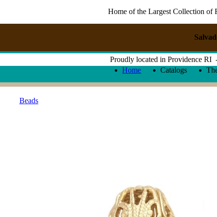
Home of the Largest Collection of 
Salvad
Proudly located in Providence RI
Home
Catalogs
Th
Beads