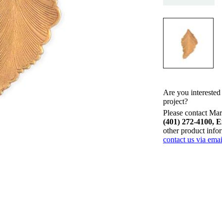
Are you interested
project?
Please contact Mari
(401) 272-4100, E
other product info
contact us via emai