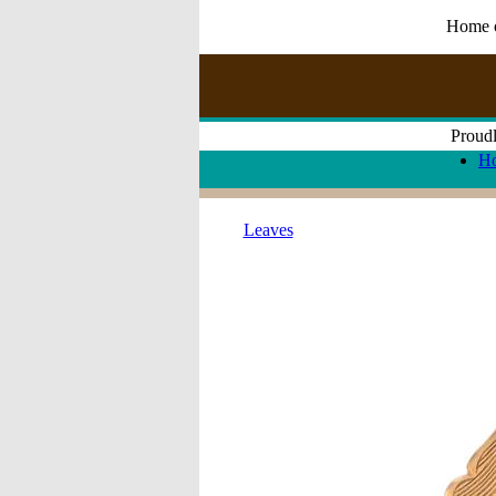
Home of
Proudl
H
Leaves