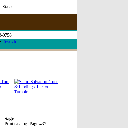
d States
73-9758
Search
Sage
Print catalog: Page 437