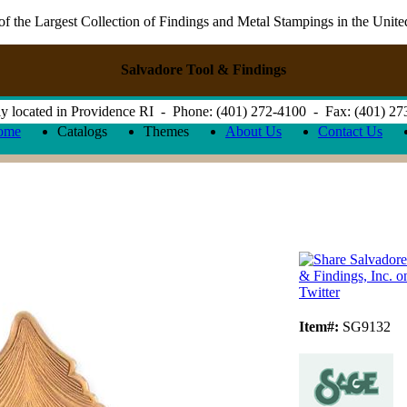
 the Largest Collection of Findings and Metal Stampings in the Unite
Salvadore Tool & Findings
y located in Providence RI - Phone: (401) 272-4100 - Fax: (401) 2
ome
Catalogs
Themes
About Us
Contact Us
Item#:
SG9132