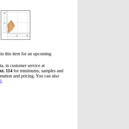
 in this item for an upcoming
a, in customer service at
xt. 114
for minimums, samples and
rmation and pricing. You can also
l
.