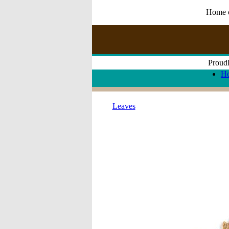
Home of
Proudl
H
Leaves