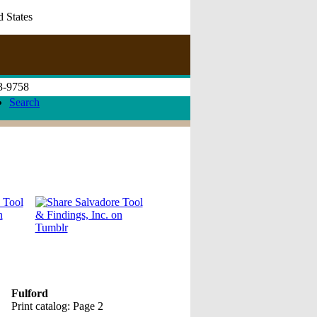
d States
73-9758
Search
Fulford
Print catalog: Page 2