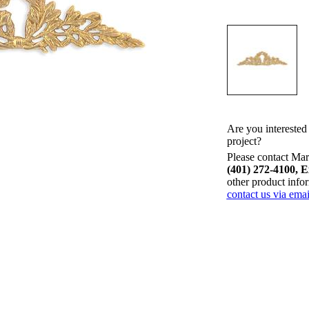
Are you interested
project?
Please contact Mari
(401) 272-4100, E
other product info
contact us via emai