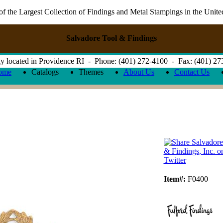
 the Largest Collection of Findings and Metal Stampings in the Unite
Salvadore Tool & Findings
y located in Providence RI - Phone: (401) 272-4100 - Fax: (401) 2
ome
Catalogs
Themes
About Us
Contact Us
Item#:
F0400