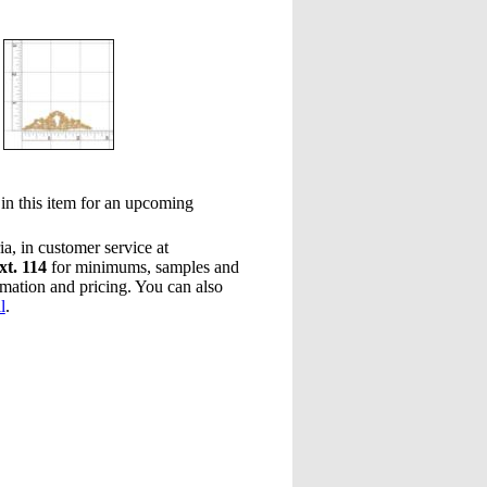
 in this item for an upcoming
a, in customer service at
xt. 114
for minimums, samples and
rmation and pricing. You can also
l
.