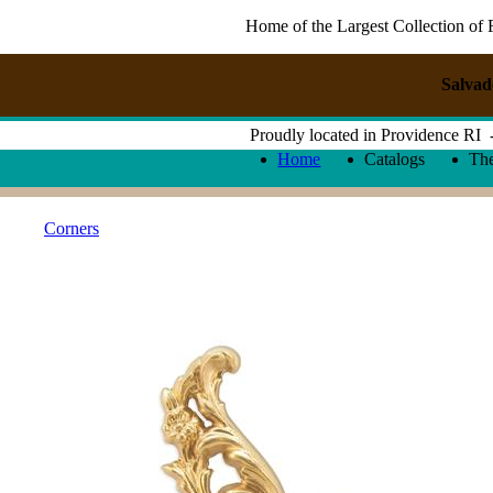
Home of the Largest Collection of 
Salvad
Proudly located in Providence RI
Home
Catalogs
Th
Corners