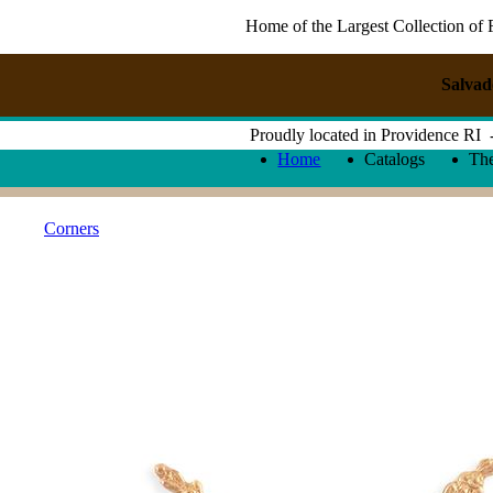
Home of the Largest Collection of 
Salvad
Proudly located in Providence RI
Home
Catalogs
Th
Corners