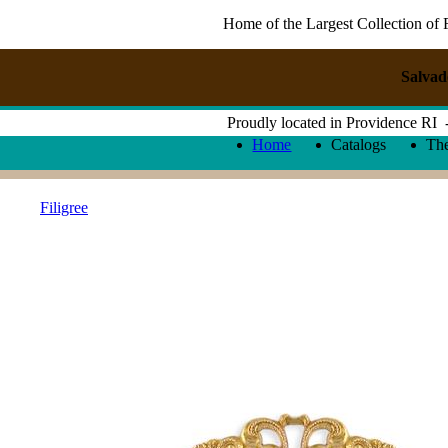
Home of the Largest Collection of 
Salvad
Proudly located in Providence RI
Home
Catalogs
Th
Filigree