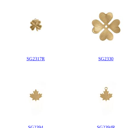
SG2317R
SG2330
SG2394
SG2394R