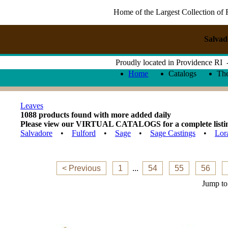
Home of the Largest Collection of 
Salvad
Proudly located in Providence RI
Home
Catalogs
Th
Leaves
1088 products found with more added daily
Please view our VIRTUAL CATALOGS for a complete listing 
Salvadore
•
Fulford
•
Sage
•
Sage Castings
•
Lor
< Previous
1
...
54
55
56
Jump to