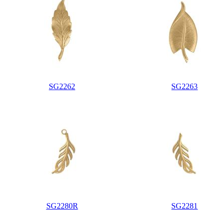
SG2262
SG2263
SG2280R
SG2281